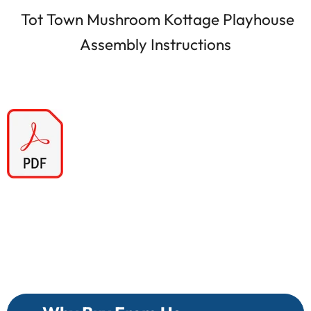
Tot Town Mushroom Kottage Playhouse
Assembly Instructions