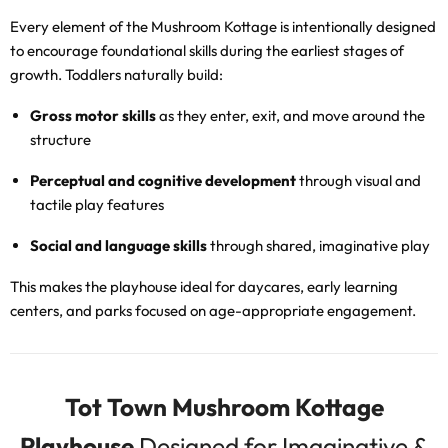
Every element of the Mushroom Kottage is intentionally designed
to encourage foundational skills during the earliest stages of
growth. Toddlers naturally build:
Gross motor skills
as they enter, exit, and move around the
structure
Perceptual and cognitive development
through visual and
tactile play features
Social and language skills
through shared, imaginative play
This makes the playhouse ideal for daycares, early learning
centers, and parks focused on age-appropriate engagement.
Tot Town Mushroom Kottage
Playhouse
Designed for Imaginative &