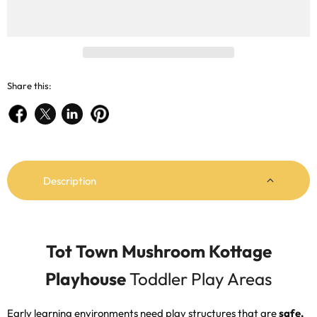
Share this:
Share
Share
Share
Pin
on
on
on
on
Facebook
X
LinkedIn
Pinterest
Description
Tot Town Mushroom Kottage
Playhouse
Toddler Play Areas
Early learning environments need play structures that are
safe,