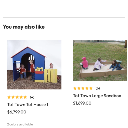
You may also like
(6)
Tot Town Large Sandbox
(4)
$1,699.00
Tot Town Tot House 1
$6,799.00
2 colors available