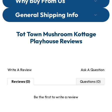
Why Buy From Us
General Shipping Info
Tot Town Mushroom Kottage
Playhouse Reviews
Write A Review
Ask A Question
Reviews (0)
Questions (0)
Be the first to
write a review