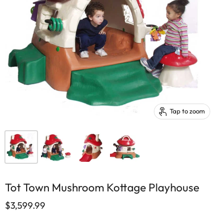
Tap to zoom
Tot Town Mushroom Kottage Playhouse
$3,599.99