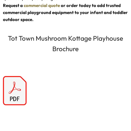
Request a
commercial quote
or order today to add trusted
commercial playground equipment to your infant and toddler
outdoor space.
Tot Town Mushroom Kottage Playhouse
Brochure