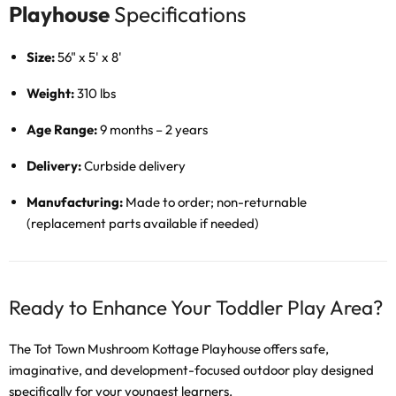
Playhouse
Specifications
Size:
56" x 5' x 8'
Weight:
310 lbs
Age Range:
9 months – 2 years
Delivery:
Curbside delivery
Manufacturing:
Made to order; non-returnable
(replacement parts available if needed)
Ready to Enhance Your Toddler Play Area?
The Tot Town Mushroom Kottage Playhouse offers safe,
imaginative, and development-focused outdoor play designed
specifically for your youngest learners.