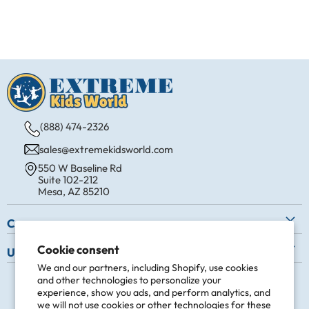
(888) 474-2326
sales@extremekidsworld.com
550 W Baseline Rd
Suite 102-212
Mesa, AZ 85210
Company
About Us
Cookie consent
Useful Info
Contact Us
We and our partners, including Shopify, use cookies
Shipping
Follow us
and other technologies to personalize your
Request a Commercial Quote
Easy Returns
experience, show you ads, and perform analytics, and
Find
Find
Find
Find
we will not use cookies or other technologies for these