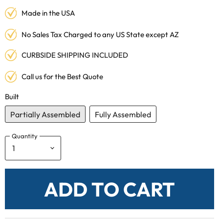
Made in the USA
No Sales Tax Charged to any US State except AZ
CURBSIDE SHIPPING INCLUDED
Call us for the Best Quote
Built
Partially Assembled
Fully Assembled
Quantity
ADD TO CART