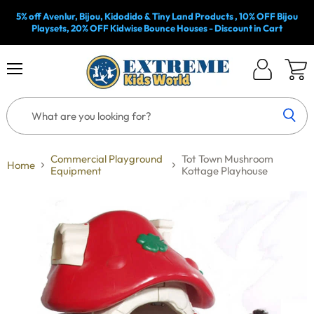
5% off Avenlur, Bijou, Kidodido & Tiny Land Products , 10% OFF Bijou
Playsets, 20% OFF Kidwise Bounce Houses - Discount in Cart
Menu
Log
View
in
cart
Commercial Playground
Tot Town Mushroom
Home
Equipment
Kottage Playhouse