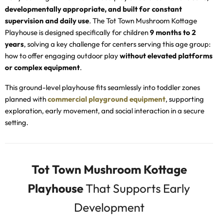
developmentally appropriate, and built for constant
supervision and daily use
. The Tot Town Mushroom Kottage
Playhouse is designed specifically for children
9 months to 2
years
, solving a key challenge for centers serving this age group:
how to offer engaging outdoor play
without elevated platforms
or complex equipment
.
This ground-level playhouse fits seamlessly into toddler zones
planned with
commercial playground equipment
, supporting
exploration, early movement, and social interaction in a secure
setting.
Tot Town Mushroom Kottage
Playhouse
That Supports Early
Development