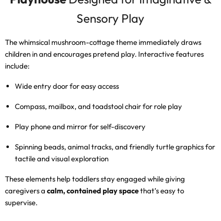
Sensory Play
The whimsical mushroom-cottage theme immediately draws
children in and encourages pretend play. Interactive features
include:
Wide entry door for easy access
Compass, mailbox, and toadstool chair for role play
Play phone and mirror for self-discovery
Spinning beads, animal tracks, and friendly turtle graphics for
tactile and visual exploration
These elements help toddlers stay engaged while giving
caregivers a
calm, contained play space
that’s easy to
supervise.