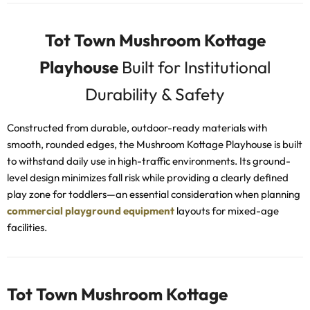
Tot Town Mushroom Kottage
Playhouse
Built for Institutional
Durability & Safety
Constructed from durable, outdoor-ready materials with
smooth, rounded edges, the Mushroom Kottage Playhouse is built
to withstand daily use in high-traffic environments. Its ground-
level design minimizes fall risk while providing a clearly defined
play zone for toddlers—an essential consideration when planning
commercial playground equipment
layouts for mixed-age
facilities.
Tot Town Mushroom Kottage