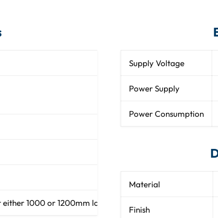
s
Supply Voltage
2.2mm diameter P
Power Supply
SWC10: 90, all at 2 met
SWC12: 108, all at 2 me
Power Consumption
D
Material
ither 1000 or 1200mm long (2.05”) diameter at either 3.28
Finish