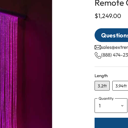
Remote C
$1,249.00
Questions
sales@extr
(888) 474-2
Length
3.2ft
3.94ft
Quantity