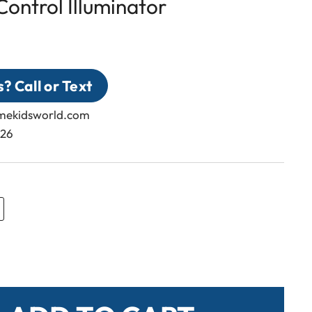
ontrol Illuminator
? Call or Text
emekidsworld.com
326