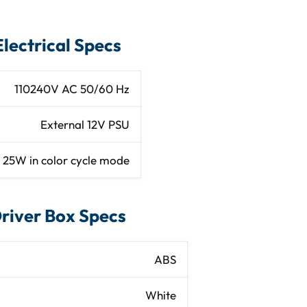
Electrical Specs
MMA side sparkle
110­240V AC 50/60 Hz
er (6.56ft) length
External 12V PSU
ter (6.56ft) length
2­5W in color cycle mode
Indoor / dry
river Box Specs
Aluminum
White Powdercoat
ABS
ft or 3.94ft long)
White