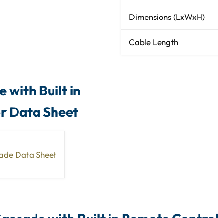
Dimensions (LxWxH)
Cable Length
 with Built in
or Data Sheet
cade Data Sheet