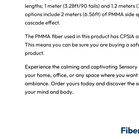
lengths; 1 meter (3.28ft/90 tails) and 1.2 meters (
options include 2 meters (6.56ft) of PMMA side sp
cascade effect.
The PMMA fiber used in this product has CPSIA an
This means you can be sure you are buying a safe
product.
Experience the calming and captivating Sensory 
your home, office, or any space where you want 
ambiance. Order yours today and discover the so
your mind and body.
Fibe