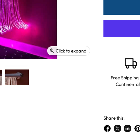
Click to expand
Free Shipping 
Continental
Share this:
Share
Share
Share
Pi