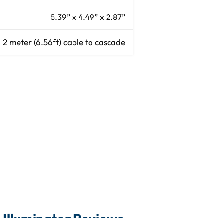
5.39” x 4.49” x 2.87”
2 meter (6.56ft) cable to cascade