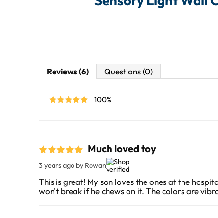
Sensory Light Wall 
Reviews (6)
Questions (0)
100%
Much loved toy
3 years ago
by Rowan
This is great! My son loves the ones at the hospit
won't break if he chews on it. The colors are vibra