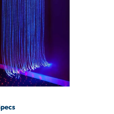
Specs