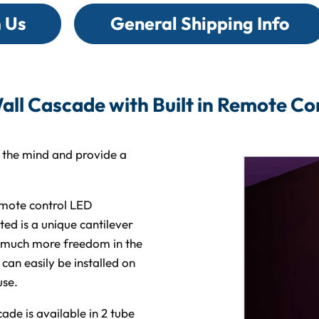
on
on
on
on
Facebook
X
Linked
Pi
 Us
General Shipping Info
all Cascade with Built in Remote Con
e the mind and provide a
emote control LED
ted is a unique cantilever
d much more freedom in the
an easily be installed on
use.
ade is available in 2 tube