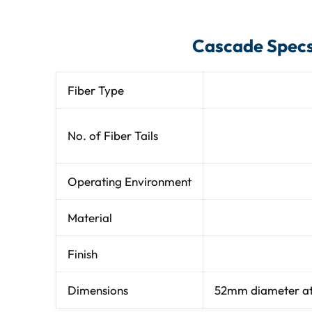
Cascade Spec
Fiber Type
No. of Fiber Tails
Operating Environment
Material
Finish
Dimensions
52mm diameter at e