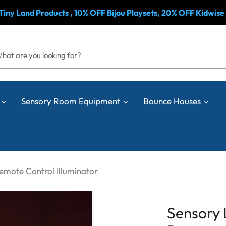
& Tiny Land Products , 10% OFF Bijou Playsets, 20% OFF Kidwise
Sensory Room Equipment
Bounce Houses
Remote Control Illuminator
Sensory 