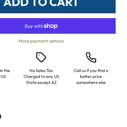
ADD TO CART
More payment options
in the
No Sales Tax
Call us if you find a
 US
Charged to any US
better price
State except AZ
somewhere else
n