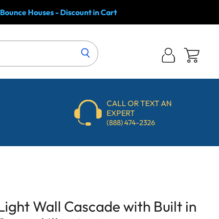
 Bounce Houses - Discount in Cart
Log
View
in
cart
CALL OR TEXT AN
EXPERT
(888) 474-2326
Light Wall Cascade with Built in