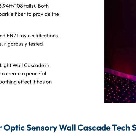
3.94ft/108 tails). Both
arkle fiber to provide the
d EN71 toy certifications.
, rigorously tested
Light Wall Cascade in
to create a peaceful
othing effect it has on
r Optic Sensory Wall Cascade Tech 