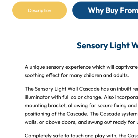
Why Buy From
Description
Sensory Light W
A unique sensory experience which will captivat
soothing effect for many children and adults.
The Sensory Light Wall Cascade has an inbuilt r
illuminator with full color change. Also incorpora
mounting bracket, allowing for secure fixing an
positioning of the Cascade. The Cascade system c
walls, or above doors, and swung out ready for 
Completely safe to touch and play with, the Casc