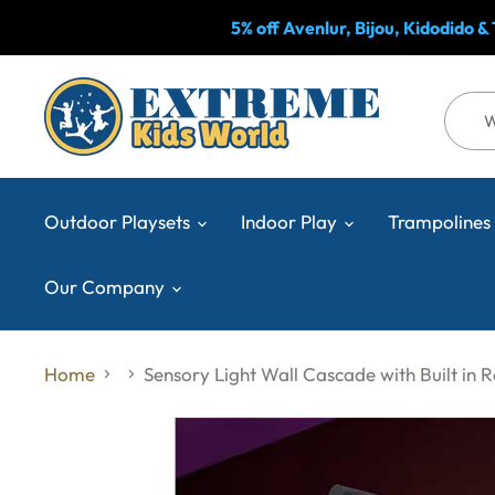
5% off Avenlur, Bijou, Kidodido 
Outdoor Playsets
Indoor Play
Trampolines
Our Company
Home
Sensory Light Wall Cascade with Built in 