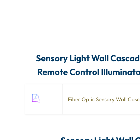
Sensory Light Wall Cascade
Remote Control Illuminat
Fiber Optic Sensory Wall Cas