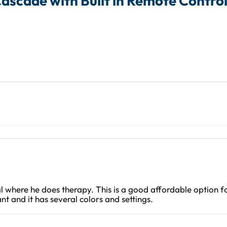
Cascade with Built in Remote Control
al where he does therapy. This is a good affordable option f
nt and it has several colors and settings.