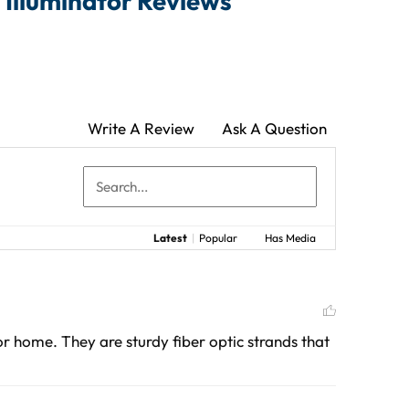
 Illuminator Reviews
Write A Review
Ask A Question
Latest
|
Popular
Has Media
or home. They are sturdy fiber optic strands that 